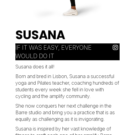
SUSANA
IF IT WAS EASY, EVERYONE
WOULD DO IT
Susana does it all!
Born and bred in Lisbon, Susana a successful
yoga and Pilates teacher, coaching hundreds of
students every week she fell in love with
cycling and the amplify community.
She now conquers her next challenge in the
Barre studio and bring you a practice that is as
equally as challenging as it is invigorating.
Susana is inspired by her vast knowledge of