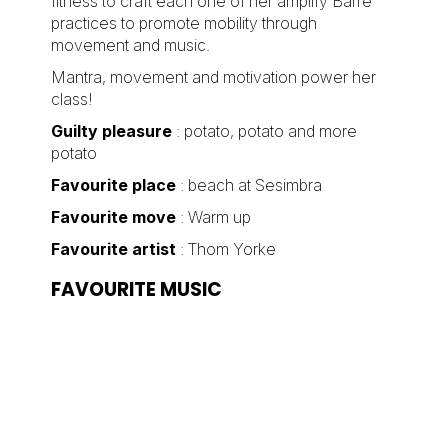
fitness to craft each one of her amplify Barre
practices to promote mobility through
movement and music.
Mantra, movement and motivation power her
class!
Guilty pleasure
: potato, potato and more
potato
Favourite place
: beach at Sesimbra
Favourite move
: Warm up
Favourite artist
: Thom Yorke
FAVOURITE MUSIC