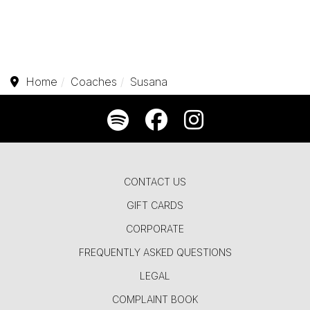
Home
Coaches
Susana
CONTACT US
GIFT CARDS
CORPORATE
FREQUENTLY ASKED QUESTIONS
LEGAL
COMPLAINT BOOK