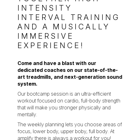
INTENSITY
INTERVAL TRAINING
AND A MUSICALLY
IMMERSIVE
EXPERIENCE!
Come and have a blast with our
dedicated coaches on our state-of-the-
art treadmills, and next-generation sound
system.
Our bootcamp session is an ultra-efficient
workout focused on cardio, full-body strength
that will make you stronger physically and
mentally.
The weekly planning lets you choose areas of
focus, lower body, upper boby, full body. At
amplify there is always a workout for you!