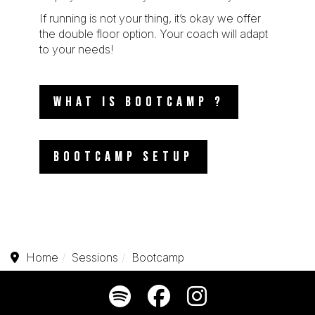
If running is not your thing, it’s okay we offer
the double floor option. Your coach will adapt
to your needs!
WHAT IS BOOTCAMP ?
BOOTCAMP SETUP
Home
Sessions
Bootcamp