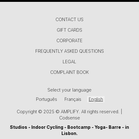
CONTACT US
GIFT CARDS
CORPORATE
FREQUENTLY ASKED QUESTIONS
LEGAL
COMPLAINT BOOK
Select your language
Português
Français
English
Copyright © 2025 © AMPLIFY. All rights reserved. |
Codsense
Studios -
Indoor Cycling
-
Bootcamp
-
Yoga
-
Barre
- in
Lisbon.