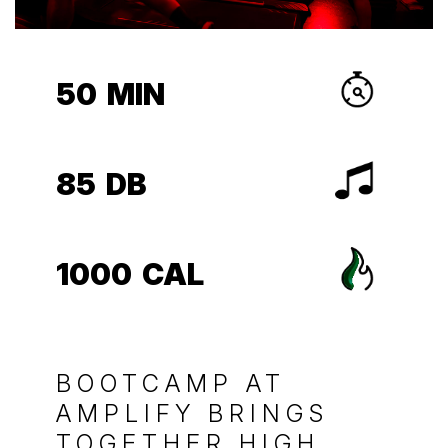
50
MIN
85
DB
1000
CAL
BOOTCAMP AT
AMPLIFY BRINGS
TOGETHER HIGH