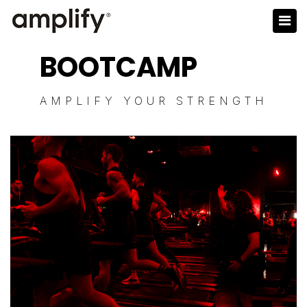
BOOTCAMP
AMPLIFY YOUR STRENGTH