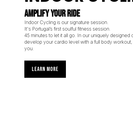
AMPLIFY YOUR RIDE
Indoor Cycling is our signature session.
It's Portugal’s first soulful fitness session.
45 minutes to let it all go. In our uniquely designed
develop your cardio level with a full body workout
you.
LEARN MORE