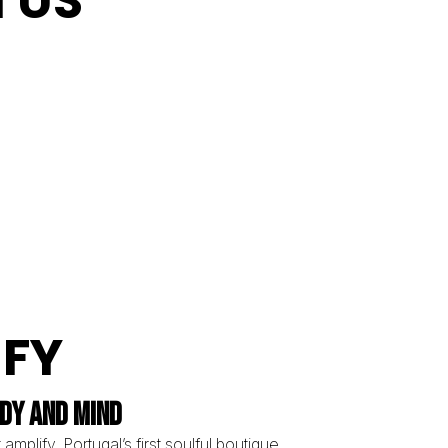
N US
IFY
DY AND MIND
 amplify, Portugal’s first soulful boutique