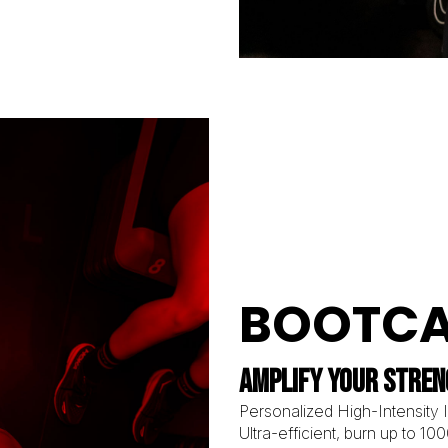
BOOTC
AMPLIFY YOUR STRE
Personalized High-Intensity In
Ultra-efficient, burn up to 10