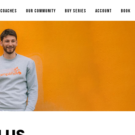
COACHES
OUR COMMUNITY
BUY SERIES
ACCOUNT
BOOK