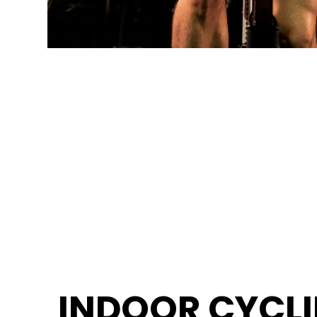
INDOOR CYCL