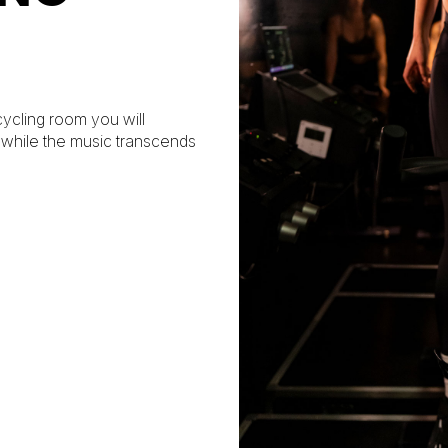
 cycling room you will
, while the music transcends