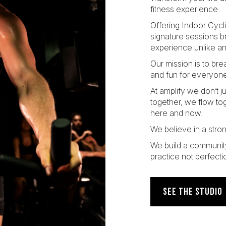
fitness experience.
Offering Indoor Cycl
signature sessions b
experience unlike an
Our mission is to br
and fun for everyone
At amplify we don’t 
together, we flow to
here and now.
We believe in a stro
We build a communit
practice not perfecti
SEE THE STUDIO