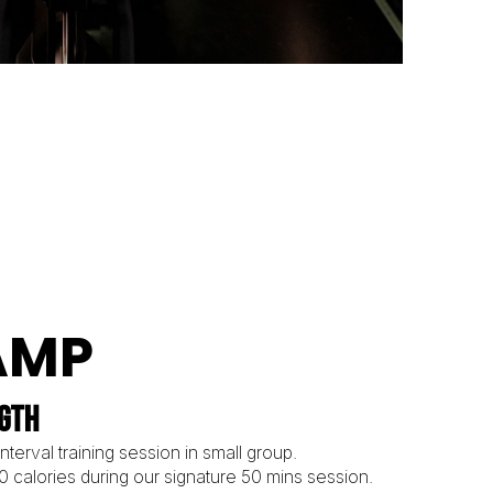
AMP
NGTH
terval training session in small group.
00 calories during our signature 50 mins session.