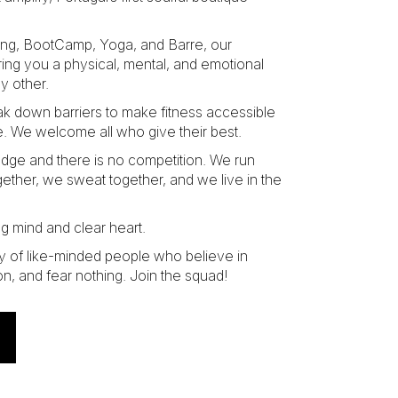
ing, BootCamp, Yoga, and Barre, our
ring you a physical, mental, and emotional
y other.
eak down barriers to make fitness accessible
. We welcome all who give their best.
judge and there is no competition. We run
gether, we sweat together, and we live in the
ng mind and clear heart.
y of like-minded people who believe in
on, and fear nothing. Join the squad!