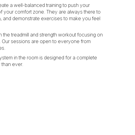
ate a well-balanced training to push your
f your comfort zone. They are always there to
on, and demonstrate exercises to make you feel
n the treadmill and strength workout focusing on
y. Our sessions are open to everyone from
es.
system in the room is designed for a complete
 than ever.