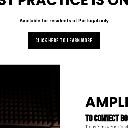
ST PRACTICE IS O
Available for residents of Portugal only
CLICK HERE TO LEARN MORE
AMPL
TO CONNECT BO
Transform your life at