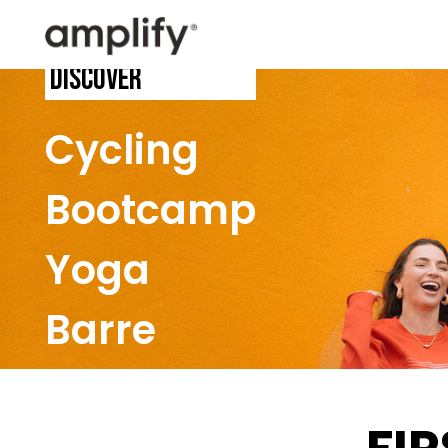
Discover
Cycling
Bootcamp
Yoga
Barre