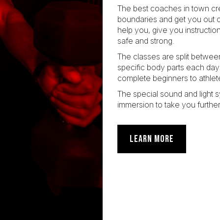
The best coaches in town cre
boundaries and get you out o
help you, give you instructi
safe and strong.
The classes are split betwee
specific body parts each da
complete beginners to athlet
The special sound and light 
immersion to take you further
LEARN MORE