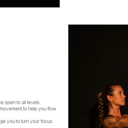
e open to all levels.
d movement to help you flow
age you to turn your focus