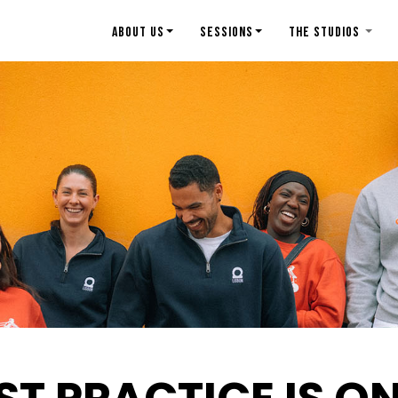
ABOUT US
SESSIONS
THE STUDIOS