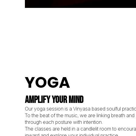
YOGA
AMPLIFY YOUR MIND
Our yoga session is a Vinyasa based soulful practic
To the beat of the music, we are linking breath an
through each posture with intention.
The classes are held in a candlelit room to encour
inward and explore your individual practice.