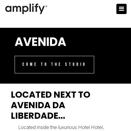
AVENIDA
COME TO THE STUDIO
LOCATED NEXT TO
AVENIDA DA
LIBERDADE...
Located inside the luxurious Hotel Hotel,