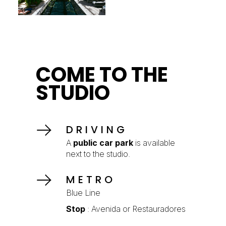
COME TO THE
STUDIO
DRIVING
A
public car park
is available
next to the studio.
METRO
Blue Line
Stop
: Avenida or Restauradores