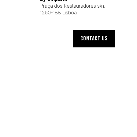
Praça dos Restauradores s/n,
1250-188 Lisboa
CONTACT US