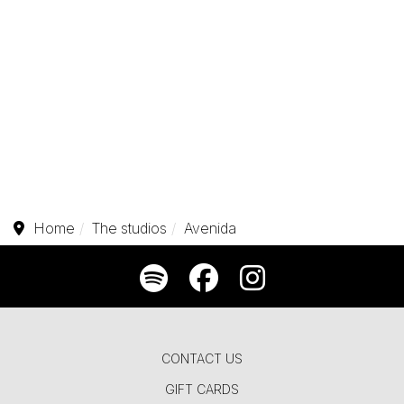
Home
The studios
Avenida
CONTACT US
GIFT CARDS