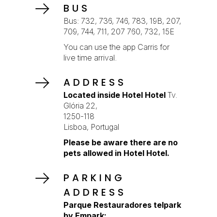
BUS
Bus: 732, 736, 746, 783, 19B, 207,
709, 744, 711, 207 760, 732, 15E
You can use the app Carris for
live time arrival.
ADDRESS
Located inside Hotel Hotel
Tv.
Glória 22,
1250-118
Lisboa, Portugal
Please be aware there are no
pets allowed in Hotel Hotel.
PARKING
ADDRESS
Parque Restauradores telpark
by Empark: