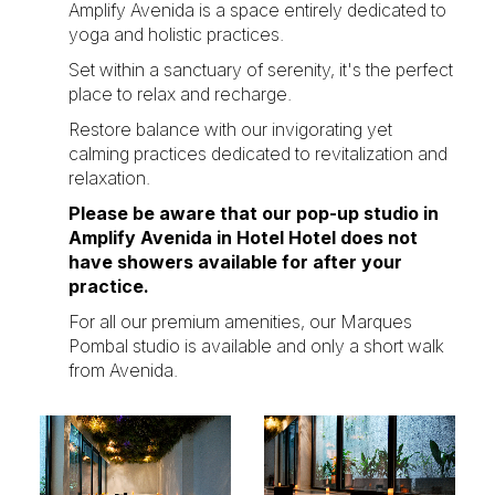
Amplify Avenida is a space entirely dedicated to
yoga and holistic practices.
Set within a sanctuary of serenity, it's the perfect
place to relax and recharge.
Restore balance with our invigorating yet
calming practices dedicated to revitalization and
relaxation.
Please be aware that our pop-up studio in
Amplify Avenida in Hotel Hotel does not
have showers available for after your
practice.
For all our premium amenities, our
Marques
Pombal studio
is available and only a short walk
from Avenida.