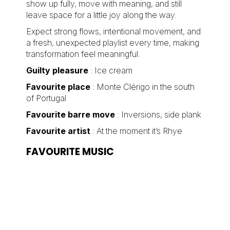
show up fully, move with meaning, and still
leave space for a little joy along the way.
Expect strong flows, intentional movement, and
a fresh, unexpected playlist every time, making
transformation feel meaningful.
Guilty pleasure
: Ice cream
Favourite place
: Monte Clérigo in the south
of Portugal
Favourite barre move
: Inversions, side plank
Favourite artist
: At the moment it’s Rhye
FAVOURITE MUSIC