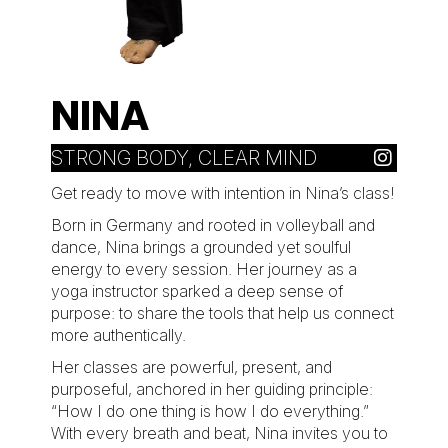
NINA
STRONG BODY, CLEAR MIND
Get ready to move with intention in Nina’s class!
Born in Germany and rooted in volleyball and
dance, Nina brings a grounded yet soulful
energy to every session. Her journey as a
yoga instructor sparked a deep sense of
purpose: to share the tools that help us connect
more authentically.
Her classes are powerful, present, and
purposeful, anchored in her guiding principle:
“How I do one thing is how I do everything.”
With every breath and beat, Nina invites you to