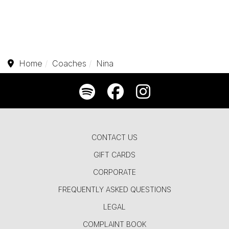
Home
Coaches
Nina
CONTACT US
GIFT CARDS
CORPORATE
FREQUENTLY ASKED QUESTIONS
LEGAL
COMPLAINT BOOK