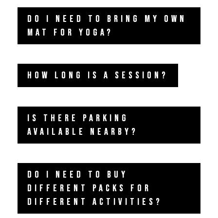
DO I NEED TO BRING MY OWN
MAT FOR YOGA?
HOW LONG IS A SESSION?
IS THERE PARKING
AVAILABLE NEARBY?
DO I NEED TO BUY
DIFFERENT PACKS FOR
DIFFERENT ACTIVITIES?