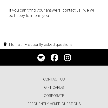
If you can't find your answers,
contact us
, we will
be happy to inform you.
Home
Frequently asked questions
CONTACT US
GIFT CARDS
CORPORATE
FREQUENTLY ASKED QUESTIONS