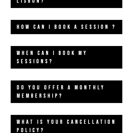
LISBON?
HOW CAN I BOOK A SESSION ?
WHEN CAN I BOOK MY
SESSIONS?
DO YOU OFFER A MONTHLY
MEMBERSHIP?
WHAT IS YOUR CANCELLATION
POLICY?