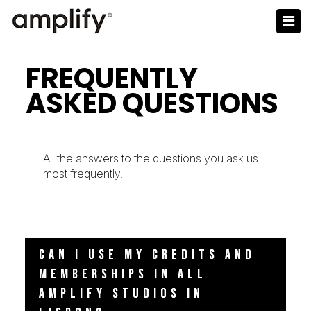
FREQUENTLY
ASKED QUESTIONS
All the answers to the questions you ask us
most frequently.
CAN I USE MY CREDITS AND
MEMBERSHIPS IN ALL
AMPLIFY STUDIOS IN