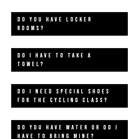
DO YOU HAVE LOCKER
ROOMS?
DO I HAVE TO TAKE A
TOWEL?
DO I NEED SPECIAL SHOES
FOR THE CYCLING CLASS?
DO YOU HAVE WATER OR DO I
HAVE TO BRING MINE?