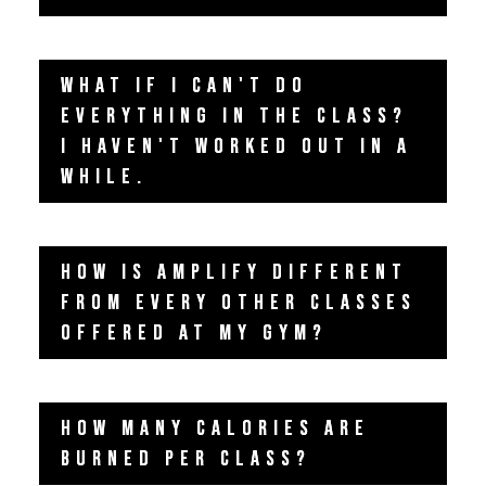
WHAT IF I CAN'T DO
EVERYTHING IN THE CLASS?
I HAVEN'T WORKED OUT IN A
WHILE.
HOW IS AMPLIFY DIFFERENT
FROM EVERY OTHER CLASSES
OFFERED AT MY GYM?
HOW MANY CALORIES ARE
BURNED PER CLASS?