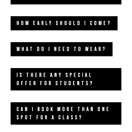
HOW EARLY SHOULD I COME?
WHAT DO I NEED TO WEAR?
IS THERE ANY SPECIAL
OFFER FOR STUDENTS?
CAN I BOOK MORE THAN ONE
SPOT FOR A CLASS?