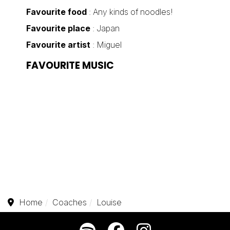
Favourite food
: Any kinds of noodles!
Favourite place
: Japan
Favourite artist
: Miguel
FAVOURITE MUSIC
Home
Coaches
Louise