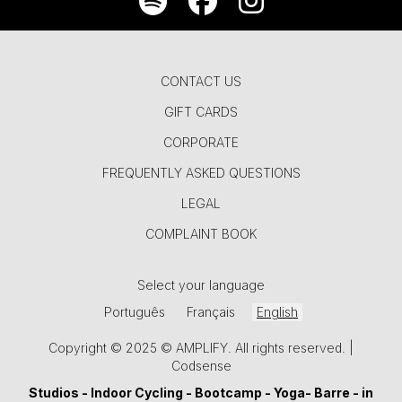
CONTACT US
GIFT CARDS
CORPORATE
FREQUENTLY ASKED QUESTIONS
LEGAL
COMPLAINT BOOK
Select your language
Português
Français
English
Copyright © 2025 © AMPLIFY. All rights reserved. |
Codsense
Studios -
Indoor Cycling
-
Bootcamp
-
Yoga
-
Barre
- in