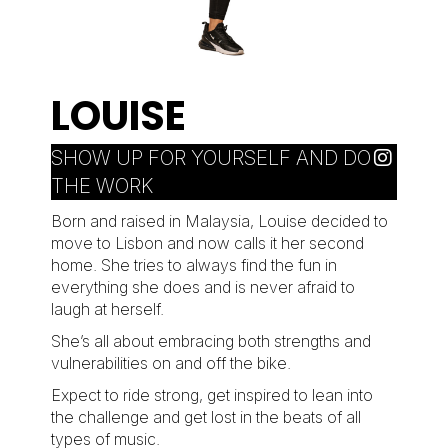
LOUISE
SHOW UP FOR YOURSELF AND DO
THE WORK
Born and raised in Malaysia, Louise decided to
move to Lisbon and now calls it her second
home. She tries to always find the fun in
everything she does and is never afraid to
laugh at herself.
She’s all about embracing both strengths and
vulnerabilities on and off the bike.
Expect to ride strong, get inspired to lean into
the challenge and get lost in the beats of all
types of music.