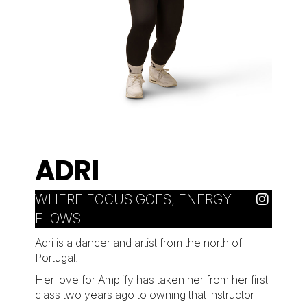
ADRI
WHERE FOCUS GOES, ENERGY
FLOWS
Adri is a dancer and artist from the north of
Portugal.
Her love for Amplify has taken her from her first
class two years ago to owning that instructor