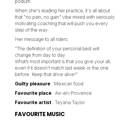
podium.
When she's leading her practice, it's all about
that "no pain, no gain" vibe mixed with seriously
motivating coaching that will push you every
step of the way.
Her message to all riders:
"The definition of your personal best will
change from day to day.
What’s most important is that you give your all,
even if it doesn't match last week or the one
before. Keep that drive alive!"
Guilty pleasure
: Mexican food
Favourite place
: Aix-en-Provence
Favourite artist
: Teyana Taylor
FAVOURITE MUSIC