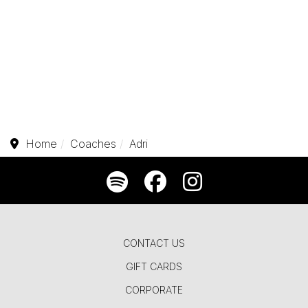
Home
Coaches
Adri
CONTACT US
GIFT CARDS
CORPORATE