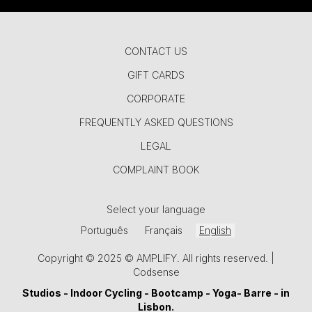
CONTACT US
GIFT CARDS
CORPORATE
FREQUENTLY ASKED QUESTIONS
LEGAL
COMPLAINT BOOK
Select your language
Português
Français
English
Copyright © 2025 © AMPLIFY. All rights reserved. |
Codsense
Studios -
Indoor Cycling
-
Bootcamp
-
Yoga
-
Barre
- in
Lisbon.